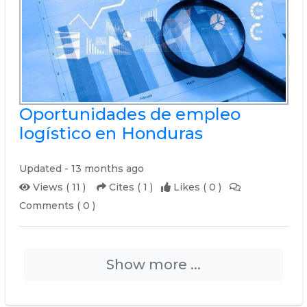
Oportunidades de empleo
logístico en Honduras
Updated - 13 months ago
Views ( 11 )
Cites ( 1 )
Likes ( 0 )
Comments ( 0 )
Show more ...