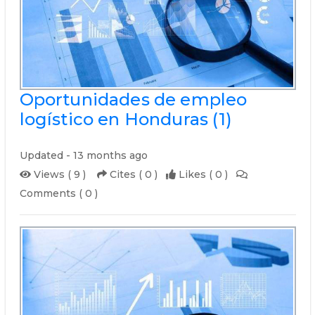
Oportunidades de empleo
logístico en Honduras (1)
Updated - 13 months ago
Views ( 9 )
Cites ( 0 )
Likes ( 0 )
Comments ( 0 )