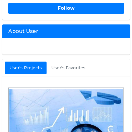
Follow
About User
User's Projects
User's Favorites