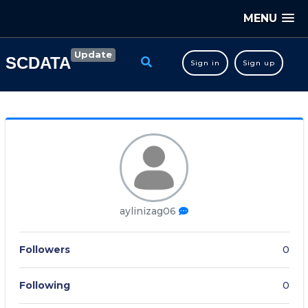
MENU
Update
SCDATA
Sign in
Sign up
aylinizag06
Followers
0
Following
0