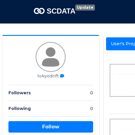
Update
SCDATA
User's Pro
tokyodrift
Followers
0
Following
0
Follow