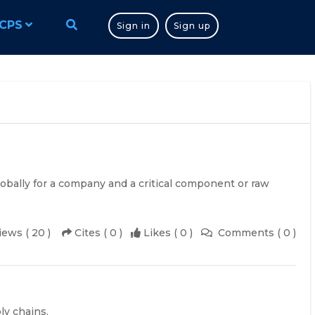
CPS
Sign in
Sign up
lobally for a company and a critical component or raw
iews ( 20 )
Cites ( 0 )
Likes ( 0 )
Comments ( 0 )
ly chains.