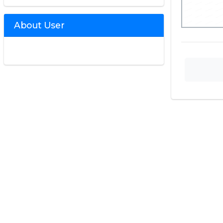
About User