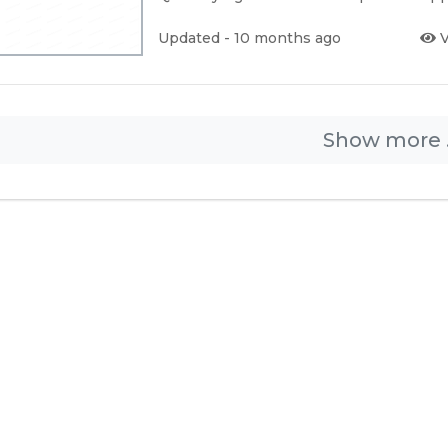
Updated - 10 months ago
V
Show more .