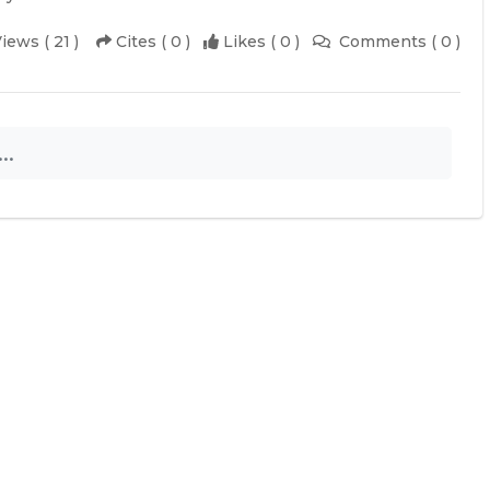
iews ( 21 )
Cites ( 0 )
Likes ( 0 )
Comments ( 0 )
..