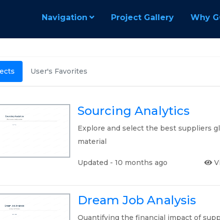
Navigation
Project Gallery
Why G
jects
User's Favorites
Sourcing Analytics
Explore and select the best suppliers g
material
Updated - 10 months ago
V
Dream Job Analysis
Quantifying the financial impact of supp